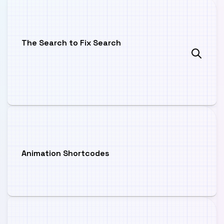
The Search to Fix Search
Animation Shortcodes