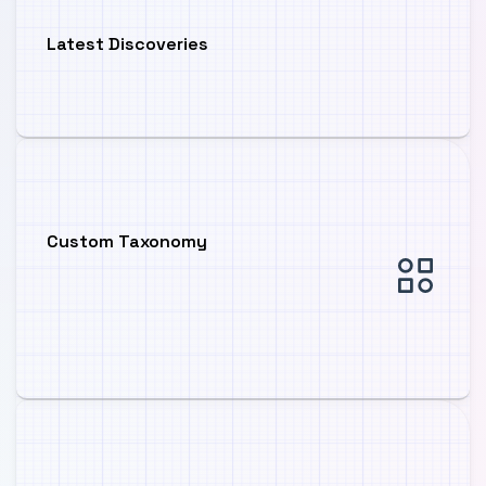
Latest Discoveries
Custom Taxonomy