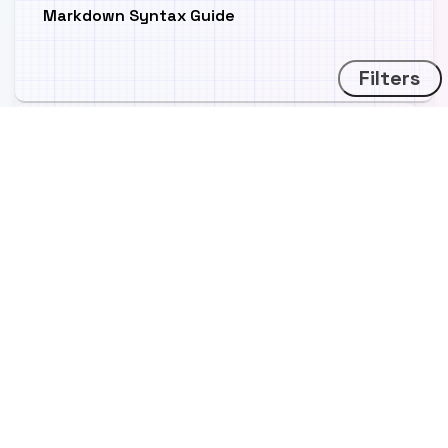
Markdown Syntax Guide
Filters
Icon Test Post
Image gallery