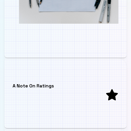
A Note On Ratings