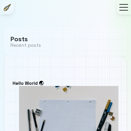
Posts
Recent posts
Hello World 🌏