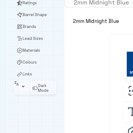
2mm Midnight Blue
Ratings
Barrel Shape
2mm Midnight Blue
Brands
Lead Sizes
Materials
Colours
Links
Dark
Mode