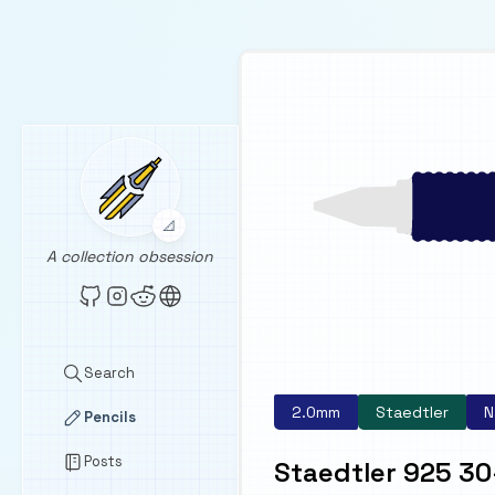
📐
A collection obsession
Search
2.0mm
Staedtler
N
Pencils
Posts
Staedtler 925 30