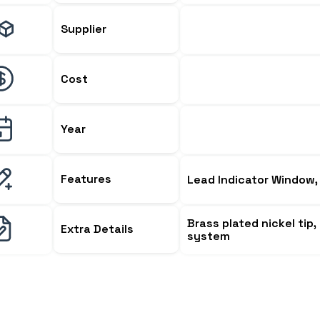
Supplier
Cost
Year
Features
Lead Indicator Window, 
Brass plated nickel tip
Extra Details
system