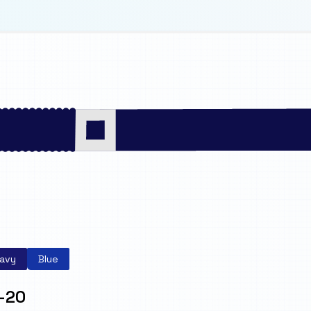
avy
Blue
-20