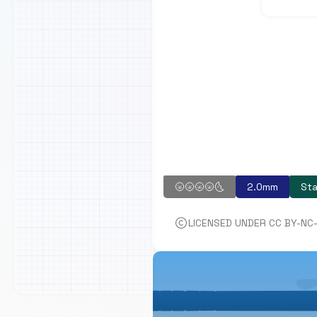
🌝🌝🌝🌝🌜
2.0mm
Sta
LICENSED UNDER CC BY-NC-