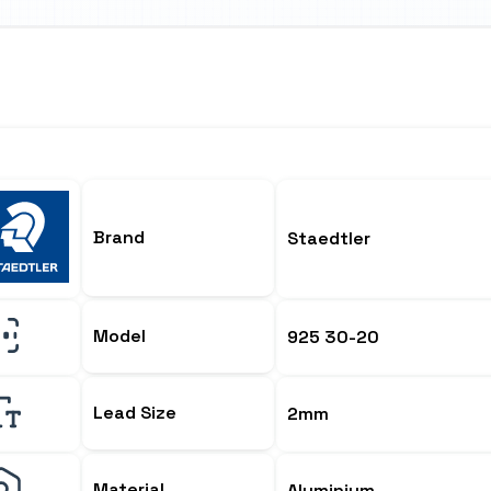
Brand
Staedtler
Model
925 30-20
Lead Size
2mm
Material
Aluminium