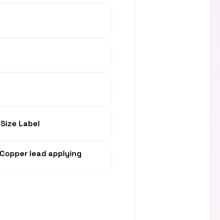
Size Label
, Copper lead applying