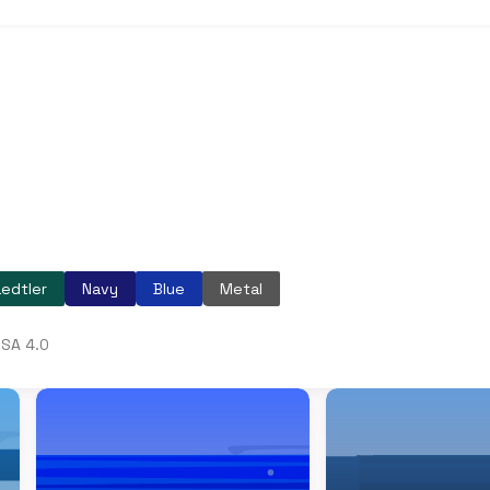
edtler
Navy
Blue
Metal
SA 4.0