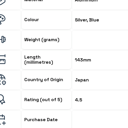
Colour
Silver, Blue
Weight (grams)
Length
143mm
(millimetres)
Country of Origin
Japan
Rating (out of 5)
4.5
Purchase Date