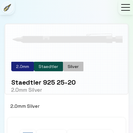
2.0mm
Staedtler
Silver
Staedtler 925 25-20
2.0mm Silver
2.0mm Silver