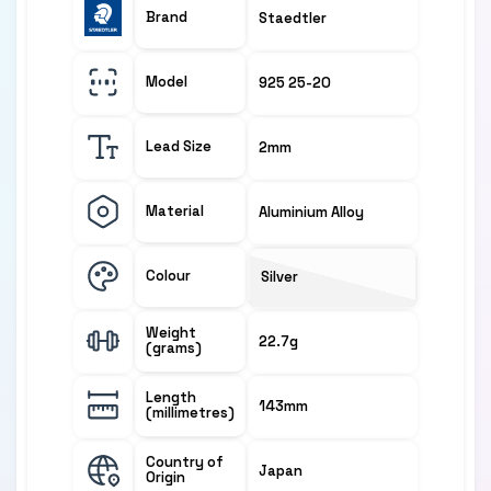
Brand
Staedtler
Model
925 25-20
Lead Size
2mm
Material
Aluminium Alloy
Colour
Silver
Weight
22.7g
(grams)
Length
143mm
(millimetres)
Country of
Japan
Origin