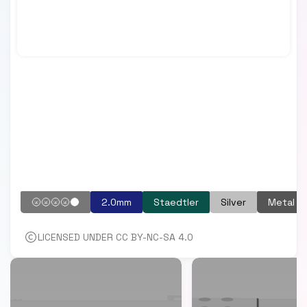
🌝🌝🌝🌝🌑
2.0mm
Staedtler
Silver
Metal
LICENSED UNDER CC BY-NC-SA 4.0