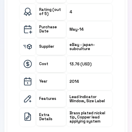
Rating (out
4
of 5)
Purchase
May-14
Date
eBay - japan-
Supplier
subculture
Cost
13.76 (USD)
Year
2014
Lead Indicator
Features
Window, Size Label
Brass plated nickel
Extra
tip, Copper lead
Details
applying system