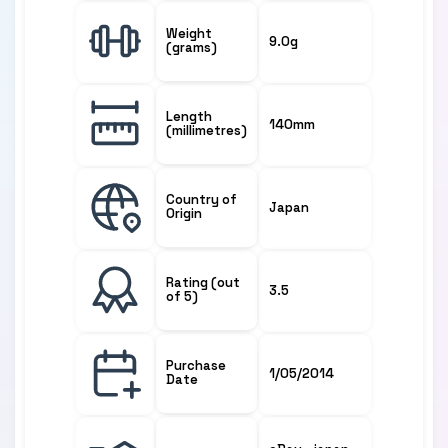
Weight
9.0g
(grams)
Length
140mm
(millimetres)
Country of
Japan
Origin
Rating (out
3.5
of 5)
Purchase
1/05/2014
Date