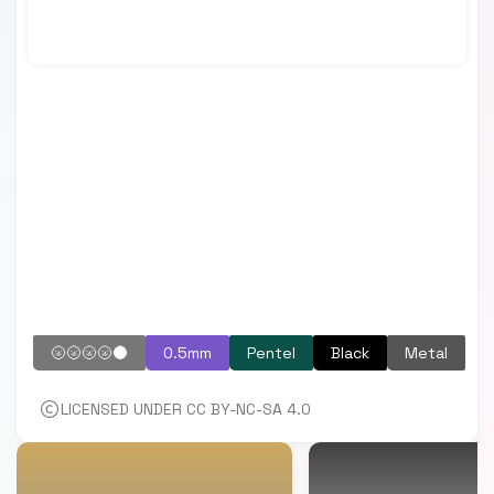
🌝🌝🌝🌝🌑
0.5mm
Pentel
Black
Metal
LICENSED UNDER CC BY-NC-SA 4.0