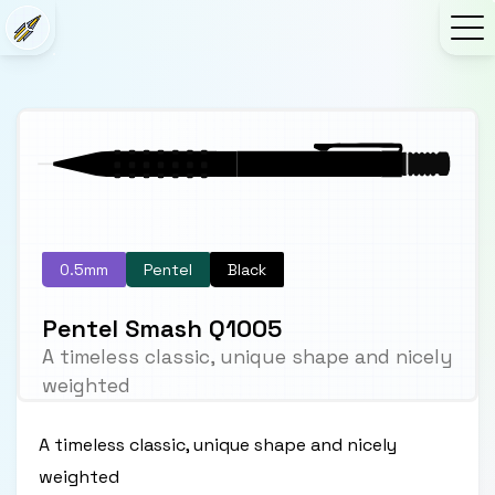
0.5mm
Pentel
Black
Pentel Smash Q1005
A timeless classic, unique shape and nicely
weighted
A timeless classic, unique shape and nicely
weighted