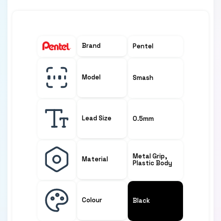
Brand
Pentel
Model
Smash
Lead Size
0.5mm
Metal Grip,
Material
Plastic Body
Colour
Black