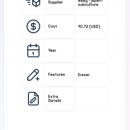
eBay - japan-
Supplier
subculture
Cost
10.72 (USD)
Year
Features
Eraser
Extra
Details